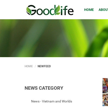
HOME
ABOU
HOME
NEWFEED
NEWS CATEGORY
News - Vietnam and Worlds