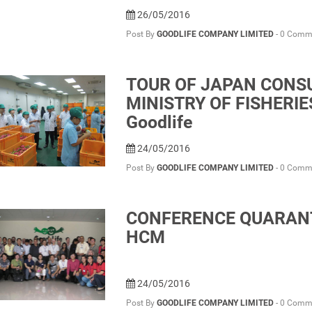
26/05/2016
Post By
GOODLIFE COMPANY LIMITED
-
0 Comm
TOUR OF JAPAN CONSU
MINISTRY OF FISHERI
Goodlife
24/05/2016
Post By
GOODLIFE COMPANY LIMITED
-
0 Comm
CONFERENCE QUARANTI
HCM
24/05/2016
Post By
GOODLIFE COMPANY LIMITED
-
0 Comm