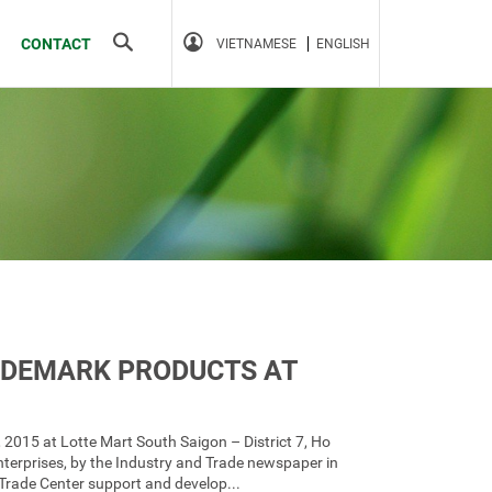
Search
CONTACT
VIETNAMESE
ENGLISH
ADEMARK PRODUCTS AT
, 2015 at Lotte Mart South Saigon – District 7, Ho
nterprises, by the Industry and Trade newspaper in
 Trade Center support and develop...