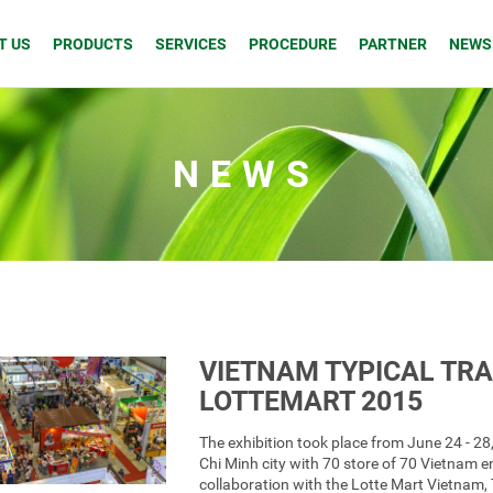
T US
PRODUCTS
SERVICES
PROCEDURE
PARTNER
NEWS
NEWS
VIETNAM TYPICAL TR
LOTTEMART 2015
The exhibition took place from June 24 - 28
Chi Minh city with 70 store of 70 Vietnam e
collaboration with the Lotte Mart Vietnam,