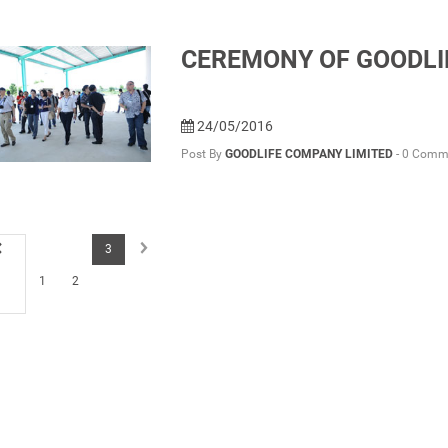
CEREMONY OF GOODLI
24/05/2016
Post By
GOODLIFE COMPANY LIMITED
-
0 Comm
3
1
2