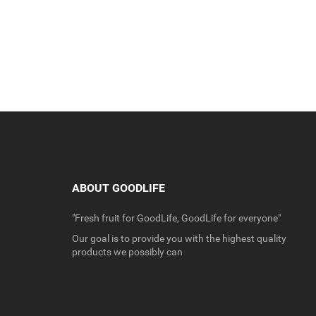
ABOUT GOODLIFE
"Fresh fruit for GoodLife, GoodLife for everyone"
Our goal is to provide you with the highest quality
products we possibly can