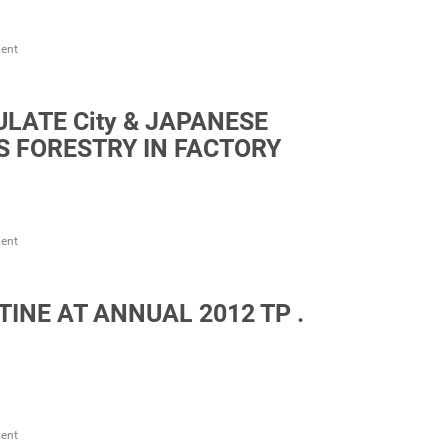
ent
LATE City & JAPANESE
ES FORESTRY IN FACTORY
ent
NE AT ANNUAL 2012 TP .
ent