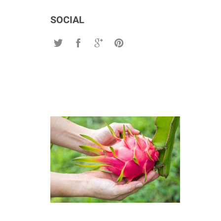
SOCIAL