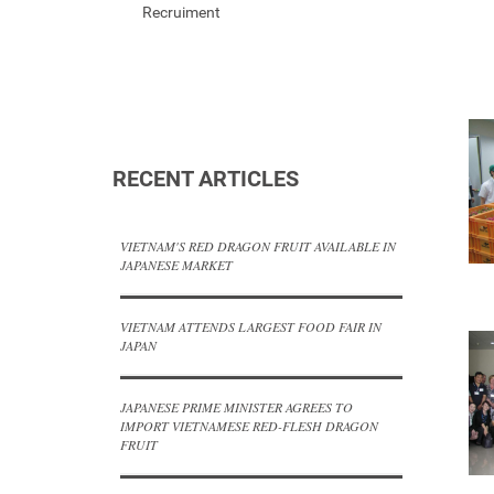
Recruiment
RECENT ARTICLES
VIETNAM'S RED DRAGON FRUIT AVAILABLE IN
JAPANESE MARKET
VIETNAM ATTENDS LARGEST FOOD FAIR IN
JAPAN
JAPANESE PRIME MINISTER AGREES TO
IMPORT VIETNAMESE RED-FLESH DRAGON
FRUIT