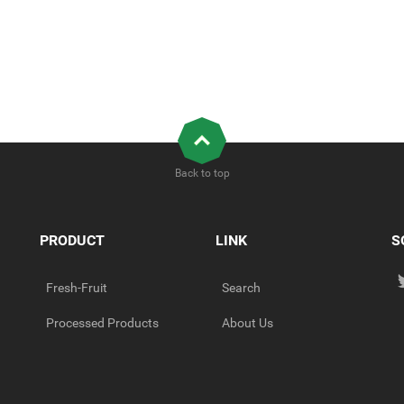
Back to top
PRODUCT
LINK
S
Fresh-Fruit
Search
Processed Products
About Us