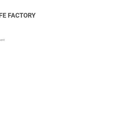
FE FACTORY
ent