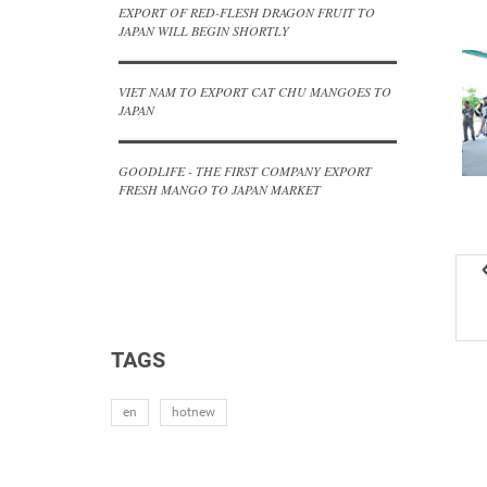
EXPORT OF RED-FLESH DRAGON FRUIT TO
JAPAN WILL BEGIN SHORTLY
VIET NAM TO EXPORT CAT CHU MANGOES TO
JAPAN
GOODLIFE - THE FIRST COMPANY EXPORT
FRESH MANGO TO JAPAN MARKET
TAGS
en
hotnew