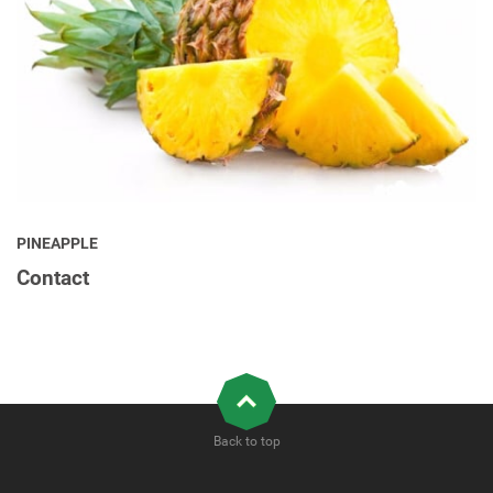
PINEAPPLE
Contact
Back to top