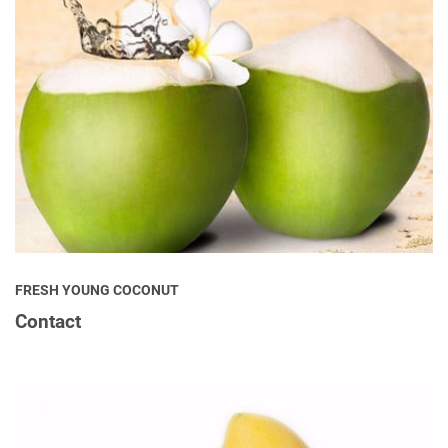
FRESH YOUNG COCONUT
Contact