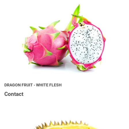
DRAGON FRUIT - WHITE FLESH
Contact