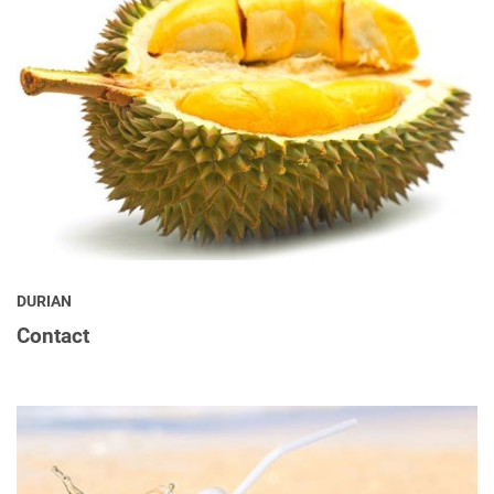
DURIAN
Contact