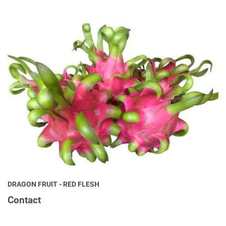
DRAGON FRUIT - RED FLESH
Contact