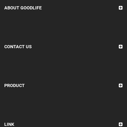
ABOUT GOODLIFE
CONTACT US
PRODUCT
LINK