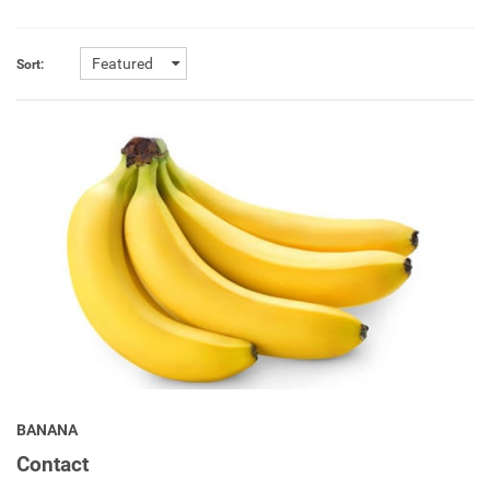
Featured
Sort:
BANANA
Contact