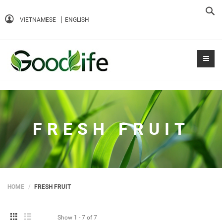
Sea
VIETNAMESE
ENGLISH
FRESH FRUIT
HOME
FRESH FRUIT
Show
1 - 7
of
7