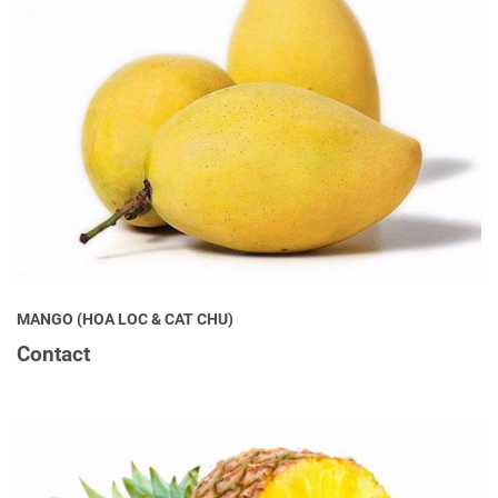
MANGO (HOA LOC & CAT CHU)
Contact