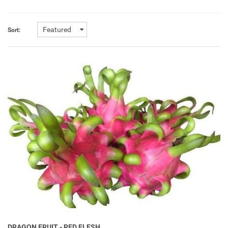
Featured
Sort:
DRAGON FRUIT - RED FLESH