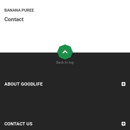
BANANA PUREE
Contact
Back to top
ABOUT GOODLIFE
CONTACT US