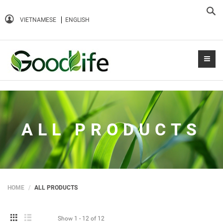
Sea
VIETNAMESE
ENGLISH
ALL PRODUCTS
HOME
ALL PRODUCTS
Show
1 - 12
of
12