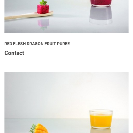
RED FLESH DRAGON FRUIT PUREE
Contact