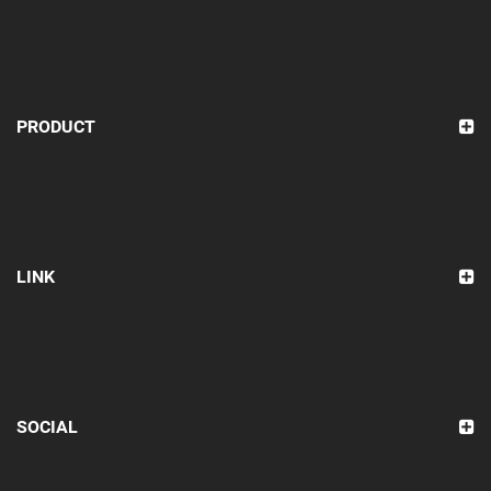
PRODUCT
LINK
SOCIAL