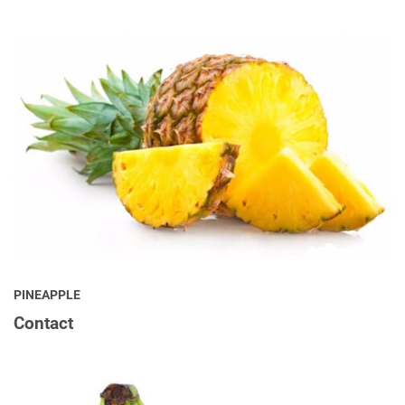
PINEAPPLE
Contact