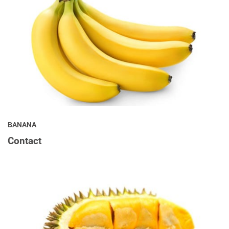
BANANA
Contact