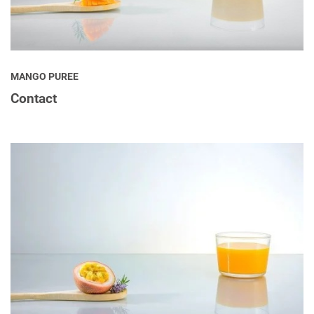
MANGO PUREE
Contact