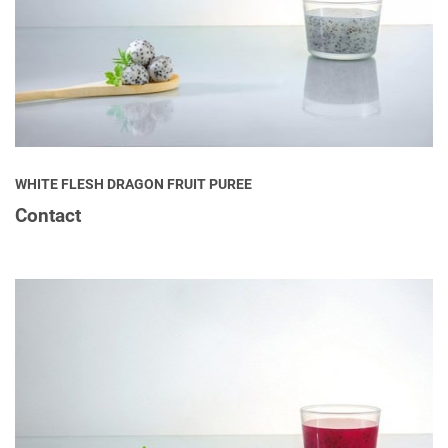
WHITE FLESH DRAGON FRUIT PUREE
Contact