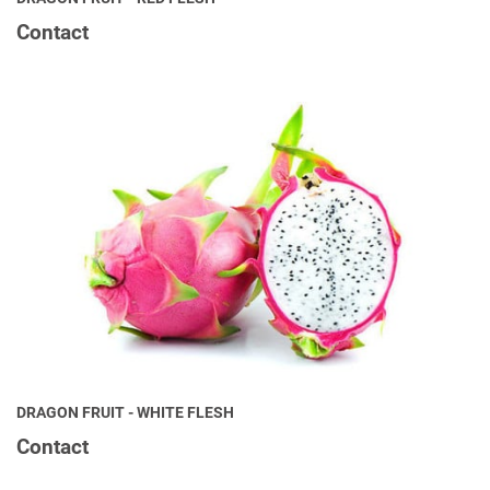
Contact
DRAGON FRUIT - WHITE FLESH
Contact