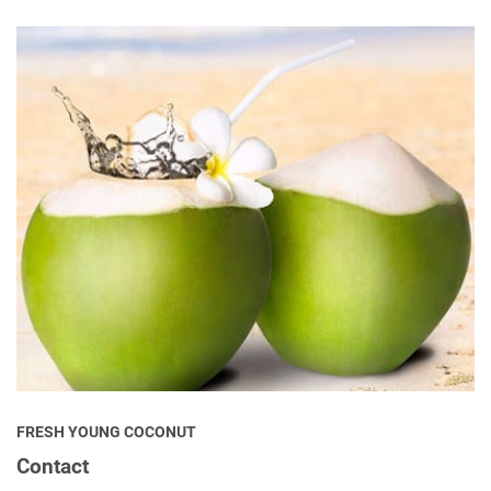
FRESH YOUNG COCONUT
Contact