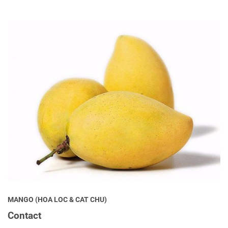
MANGO (HOA LOC & CAT CHU)
Contact