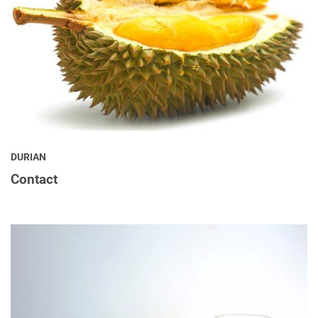
DURIAN
Contact