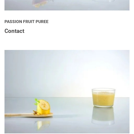
PASSION FRUIT PUREE
Contact